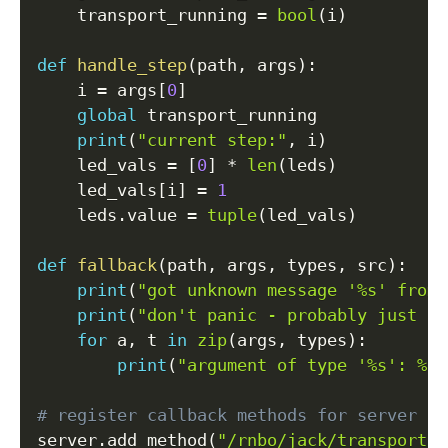
    transport_running 
=
bool
(
i
)
def
handle_step
(
path
,
 args
)
:
    i 
=
 args
[
0
]
global
 transport_running

print
(
"current step:"
,
 i
)
    led_vals 
=
[
0
]
*
len
(
leds
)
    led_vals
[
i
]
=
1
    leds
.
value 
=
tuple
(
led_vals
)
def
fallback
(
path
,
 args
,
 types
,
 src
)
:
print
(
"got unknown message '%s' from 
print
(
"don't panic - probably just th
for
 a
,
 t 
in
zip
(
args
,
 types
)
:
print
(
"argument of type '%s': %s"
# register callback methods for server ro
server
.
add_method
(
"/rnbo/jack/transport/r