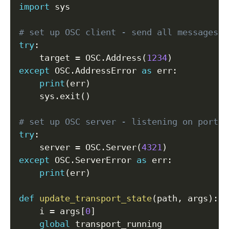
import
 sys

# set up OSC client - send all messages t
try
:
    target 
=
 OSC
.
Address
(
1234
)
except
 OSC
.
AddressError 
as
 err
:
print
(
err
)
    sys
.
exit
(
)
# set up OSC server - listening on port 4
try
:
    server 
=
 OSC
.
Server
(
4321
)
except
 OSC
.
ServerError 
as
 err
:
print
(
err
)
def
update_transport_state
(
path
,
 args
)
:
    i 
=
 args
[
0
]
global
 transport_running
