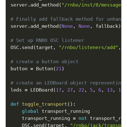
server
.
add_method
(
"/rnbo/inst/0/messages/
# Finally add fallback method for unhandl
server
.
add_method
(
None
,
None
,
 fallback
)
# Set up RNBO OSC listener
OSC
.
send
(
target
,
"/rnbo/listeners/add"
,
f
# create a button object
button 
=
 Button
(
21
)
# create an LEDBoard object representing 
leds 
=
 LEDBoard
(
17
,
27
,
22
,
5
,
6
,
13
,
19
,
def
toggle_transport
(
)
:
global
 transport_running

    transport_running 
=
not
 transport_run
    OSC
.
send
(
target
,
"/rnbo/jack/transpor