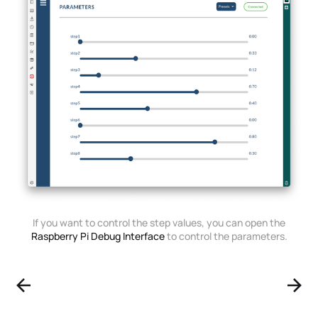
If you want to control the step values, you can open the
Raspberry Pi Debug Interface
to control the parameters.