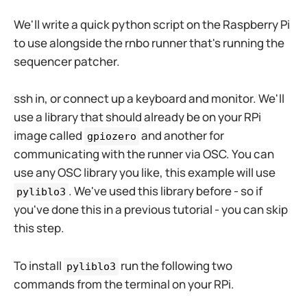
We'll write a quick python script on the Raspberry Pi
to use alongside the rnbo runner that's running the
sequencer patcher.
ssh in, or connect up a keyboard and monitor. We'll
use a library that should already be on your RPi
image called
and another for
gpiozero
communicating with the runner via OSC. You can
use any OSC library you like, this example will use
. We've used this library before - so if
pyliblo3
you've done this in a previous tutorial - you can skip
this step.
To install
run the following two
pyliblo3
commands from the terminal on your RPi.