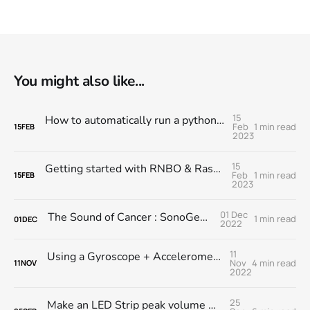
You might also like...
15
How to automatically run a python script when you turn on your Raspberry Pi
Feb
1 min read
15
FEB
2023
15
Getting started with RNBO & Raspberry Pi @ MESS
Feb
1 min read
15
FEB
2023
01 Dec
The Sound of Cancer : SonoGene Module
1 min read
01
DEC
2022
11
Using a Gyroscope + Accelerometer module with RNBO on the RPi
Nov
4 min read
11
NOV
2022
25
Make an LED Strip peak volume meter with RNBO on the Raspberry Pi