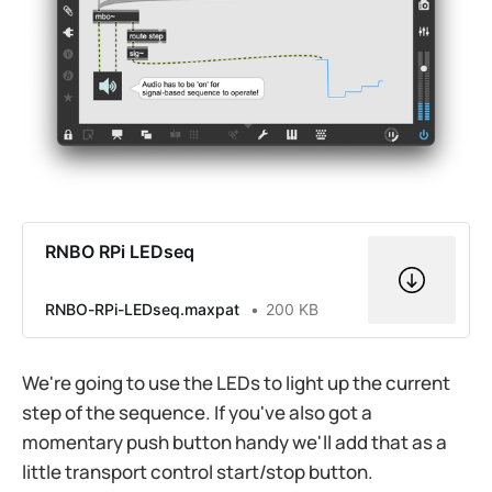
RNBO RPi LEDseq
RNBO-RPi-LEDseq.maxpat
200 KB
We're going to use the LEDs to light up the current
step of the sequence. If you've also got a
momentary push button handy we'll add that as a
little transport control start/stop button.