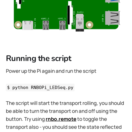
Running the script
Power up the Pi again and run the script
$ python RNBOPi_LEDSeq.py
The script will start the transport rolling, you should
be able to turn the transport on and off using the
button. Try using
rnbo.remote
to toggle the
transport also - you should see the state reflected