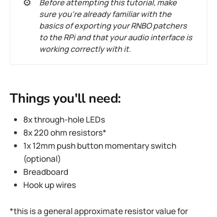
⚙️
Before attempting this tutorial, make
sure you're already familiar with the
basics of exporting your RNBO patchers
to the RPi and that your audio interface is
working correctly with it.
Things you'll need:
8x through-hole LEDs
8x 220 ohm resistors*
1x 12mm push button momentary switch
(optional)
Breadboard
Hook up wires
*this is a general approximate resistor value for