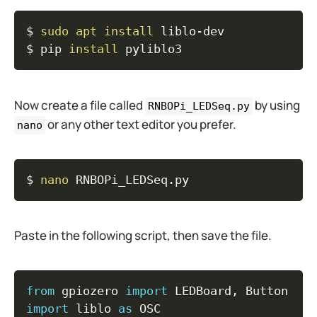
Copy
$ 
sudo
apt
install
 liblo-dev

$ pip 
install
 pyliblo3
Now create a file called
by using
RNBOPi_LEDSeq.py
or any other text editor you prefer.
nano
Copy
$ 
nano
 RNBOPi_LEDSeq.py
Paste in the following script, then save the file.
Copy
from
 gpiozero 
import
 LEDBoard
,
import
 liblo 
as