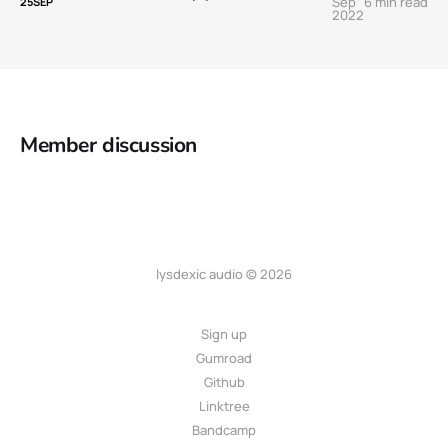
Sep
6 min read
25
SEP
2022
Member discussion
lysdexic audio © 2026
Sign up
Gumroad
Github
Linktree
Bandcamp