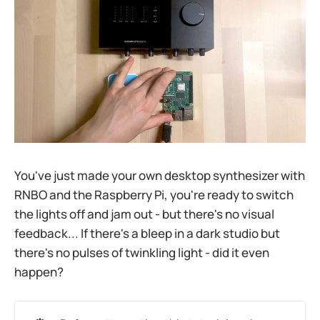
You've just made your own desktop synthesizer with
RNBO and the Raspberry Pi, you're ready to switch
the lights off and jam out - but there's no visual
feedback... If there's a bleep in a dark studio but
there's no pulses of twinkling light - did it even
happen?