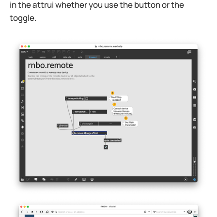
in the attrui whether you use the button or the
toggle.