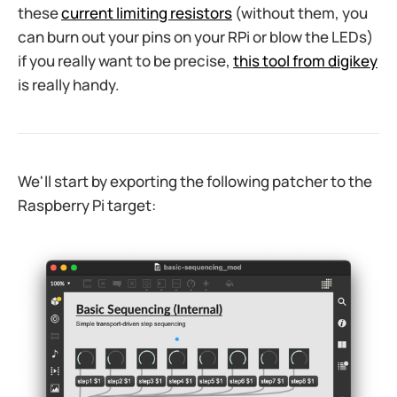
these
current limiting resistors
(without them, you
can burn out your pins on your RPi or blow the LEDs)
if you really want to be precise,
this tool from digikey
is really handy.
We'll start by exporting the following patcher to the
Raspberry Pi target:​