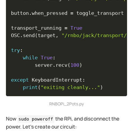
button
.
when_pressed 
=
 toggle_transport

transport_running 
=
True
OSC
.
send
(
target
,
"/rnbo/jack/transport/ro
try
:
while
True
:
        server
.
recv
(
100
)
except
 KeyboardInterrupt
:
print
(
"exiting cleanly..."
)
RNBOPi_2Pots.py
Now
the RPi, and disconnect the
sudo poweroff
power. Let's create our circuit: