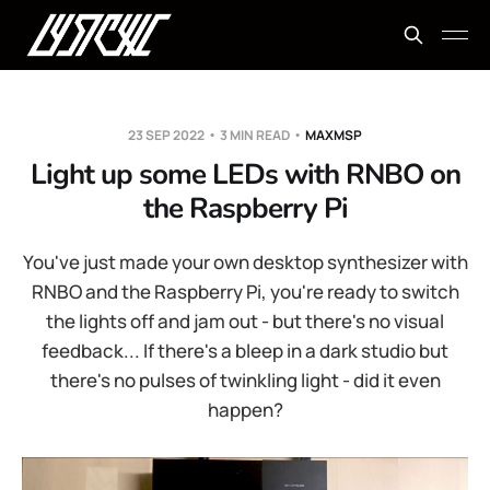
23 SEP 2022
3 MIN READ
MAXMSP
Light up some LEDs with RNBO on
the Raspberry Pi
You've just made your own desktop synthesizer with
RNBO and the Raspberry Pi, you're ready to switch
the lights off and jam out - but there's no visual
feedback... If there's a bleep in a dark studio but
there's no pulses of twinkling light - did it even
happen?