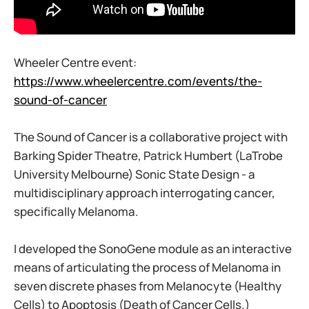
Wheeler Centre event:
https://www.wheelercentre.com/events/the-
sound-of-cancer
The Sound of Cancer is a collaborative project with
Barking Spider Theatre, Patrick Humbert (LaTrobe
University Melbourne) Sonic State Design - a
multidisciplinary approach interrogating cancer,
specifically Melanoma.
I developed the SonoGene module as an interactive
means of articulating the process of Melanoma in
seven discrete phases from Melanocyte (Healthy
Cells) to Apoptosis (Death of Cancer Cells.)