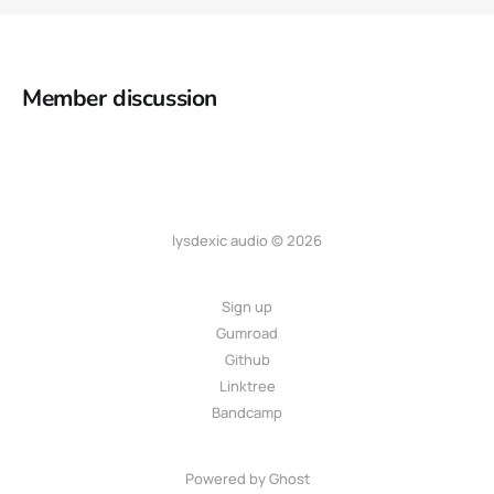
Member discussion
lysdexic audio © 2026
Sign up
Gumroad
Github
Linktree
Bandcamp
Powered by
Ghost