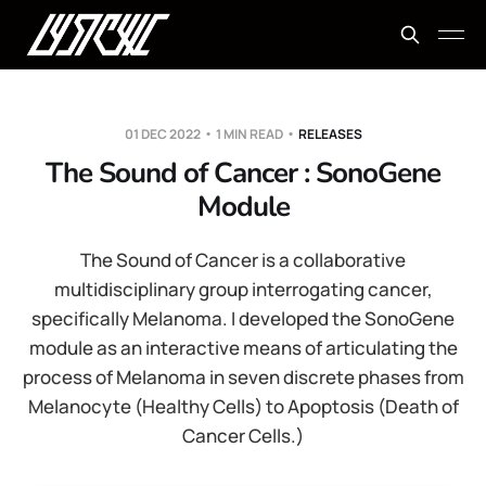
01 DEC 2022
1 MIN READ
RELEASES
The Sound of Cancer : SonoGene
Module
The Sound of Cancer is a collaborative
multidisciplinary group interrogating cancer,
specifically Melanoma. I developed the SonoGene
module as an interactive means of articulating the
process of Melanoma in seven discrete phases from
Melanocyte (Healthy Cells) to Apoptosis (Death of
Cancer Cells.)