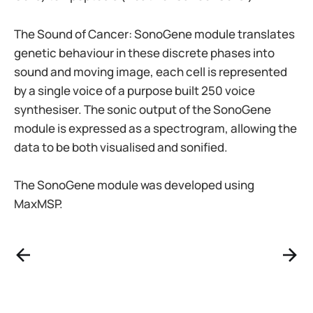
The Sound of Cancer: SonoGene module translates
genetic behaviour in these discrete phases into
sound and moving image, each cell is represented
by a single voice of a purpose built 250 voice
synthesiser. The sonic output of the SonoGene
module is expressed as a spectrogram, allowing the
data to be both visualised and sonified.
The SonoGene module was developed using
MaxMSP.