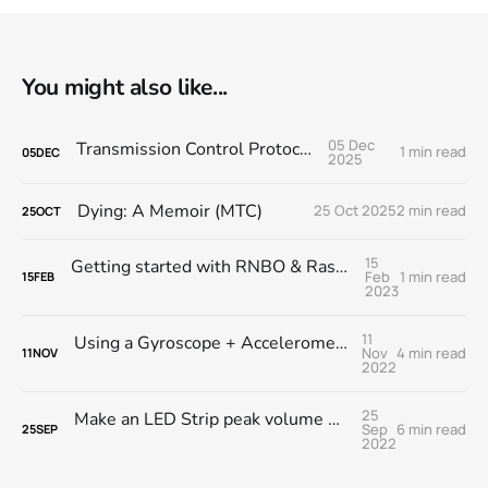
You might also like...
05 Dec
Transmission Control Protocol LP
1 min read
05
DEC
2025
Dying: A Memoir (MTC)
25 Oct 2025
2 min read
25
OCT
15
Getting started with RNBO & Raspberry Pi @ MESS
Feb
1 min read
15
FEB
2023
11
Using a Gyroscope + Accelerometer module with RNBO on the RPi
Nov
4 min read
11
NOV
2022
25
Make an LED Strip peak volume meter with RNBO on the Raspberry Pi
Sep
6 min read
25
SEP
2022