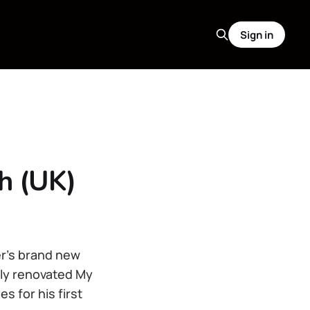
Sign in
h (UK)
er’s brand new
hly renovated My
 for his first