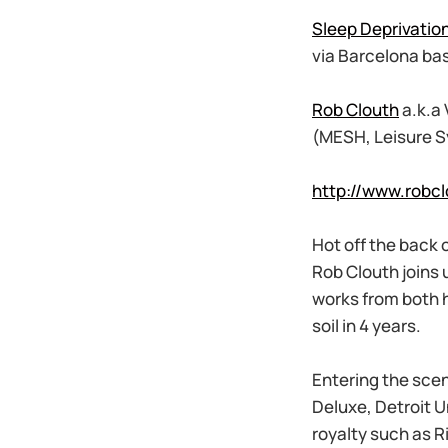
Sleep Deprivatio
via Barcelona ba
Rob Clouth
a.k.a
(MESH, Leisure S
http://www.robc
Hot off the back 
Rob Clouth joins 
works from both h
soil in 4 years.
Entering the scen
Deluxe, Detroit 
royalty such as R