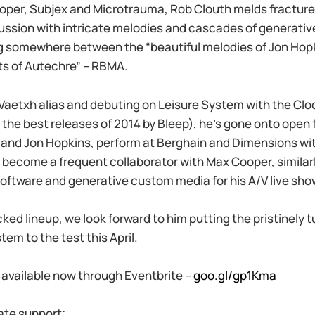
oper, Subjex and Microtrauma, Rob Clouth melds fractured
ussion with intricate melodies and cascades of generative
ing somewhere between the “beautiful melodies of Jon Hop
ts of Autechre” – RBMA.
e Vaetxh alias and debuting on Leisure System with the C
the best releases of 2014 by Bleep), he’s gone onto open f
and Jon Hopkins, perform at Berghain and Dimensions wit
become a frequent collaborator with Max Cooper, similarl
oftware and generative custom media for his A/V live sho
ked lineup, we look forward to him putting the pristinely 
em to the test this April.
s available now through Eventbrite –
goo.gl/gp1Kma
ate support;