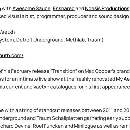
n
with
Awesome Sauce
,
Ensnared
and
Noesis Productions
sed visual artist, programmer, producer and sound design
 Vaetxh
ystem, Detroit Underground, Methlab, Traum)
louth.com/
of his February release “Transition” on Max Cooper’s bran
us for an intimate live show at the freshly renovated
My Ae
is current and Vaetxh catalogues for his first appearance
e with a string of standout releases between 2011 and 20
Underground and Traum Schallplatten garnering early supp
ichard Devine, Roel Funcken and Minilogue as well as rem