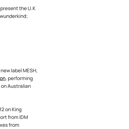
present the U.K
 wunderkind;
d new label MESH,
on
, performing
 on Australian
12 on King
ort from IDM
ixes from