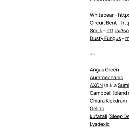
Whitebear
–
http
Circuit Bent
–
htt
Smilk
–
https://s
Dusty Fungus
–
h
++
Angus Green
Auramechanic
AXON
(a.k.a
Sumi
Campbell
(
blend 
Chiara Kickdrum
Gelido
kufatali
(
Sleep De
Lysdexic