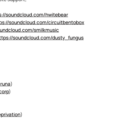
s://soundcloud.com/hwitebear
ps://soundcloud.com/circuitbentobox
oundcloud.com/smilkmusic
ttps://soundcloud.com/dusty_fungus
runa
)
corp
)
privation
)