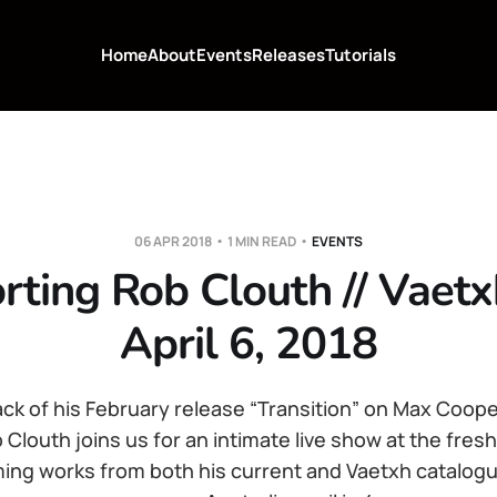
Home
About
Events
Releases
Tutorials
06 APR 2018
1 MIN READ
EVENTS
rting Rob Clouth // Vaetx
April 6, 2018
ack of his February release “Transition” on Max Coop
 Clouth joins us for an intimate live show at the fres
ing works from both his current and Vaetxh catalogues