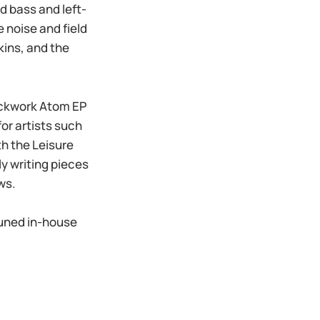
 bass and left-
 noise and field
kins, and the
lockwork Atom EP
or artists such
h the Leisure
y writing pieces
ws.
tuned in-house