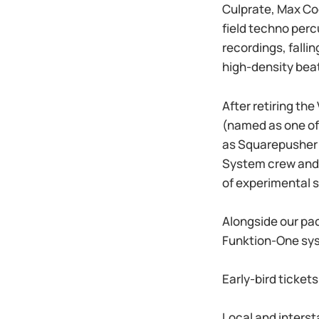
Culprate, Max Co
field techno perc
recordings, fall
high-density bea
After retiring th
(named as one of 
as Squarepusher 
System crew and 
of experimental s
Alongside our pac
Funktion-One syst
Early-bird ticket
Local and interst