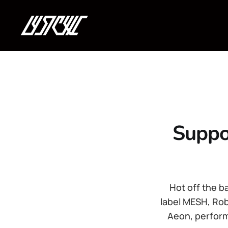
Suppo
Hot off the b
label MESH, Rob
Aeon, perform