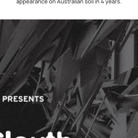
appearance on Australian soil in 4 years.