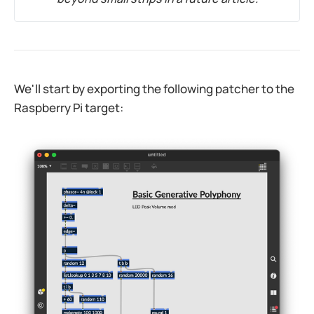
We'll start by exporting the following patcher to the
Raspberry Pi target:​