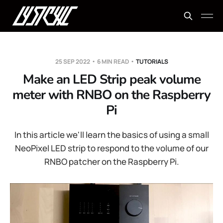
25 SEP 2022
6 MIN READ
TUTORIALS
Make an LED Strip peak volume
meter with RNBO on the Raspberry
Pi
In this article we'll learn the basics of using a small
NeoPixel LED strip to respond to the volume of our
RNBO patcher on the Raspberry Pi.