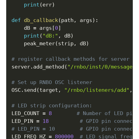
print
(
err
)
def
db_callback
(
path
,
 args
)
:
    dB 
=
 args
[
0
]
print
(
"dB:"
,
 dB
)
    peak_meter
(
strip
,
 dB
)
# register callback methods for server ro
server
.
add_method
(
"/rnbo/inst/0/messages/
# Set up RNBO OSC listener
OSC
.
send
(
target
,
"/rnbo/listeners/add"
,
f
# LED strip configuration:
LED_COUNT 
=
8
# Number of LED pixe
LED_PIN 
=
18
# GPIO pin connecte
# LED_PIN = 10        # GPIO pin connecte
LED_FREQ_HZ 
=
800000
# LED signal freque