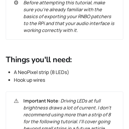
⚙️
Before attempting this tutorial, make
sure you're already familiar with the
basics of exporting your RNBO patchers
to the RPi and that your audio interface is
working correctly with it.
Things you'll need:
A NeoPixel strip (8 LEDs)
Hook up wires
⚠️
Important Note
:
Driving LEDs at full
brightness draws a lot of current. I don't
recommend using more than a strip of 8
for the following tutorial. I'll cover going
beyond small strips in a future article.