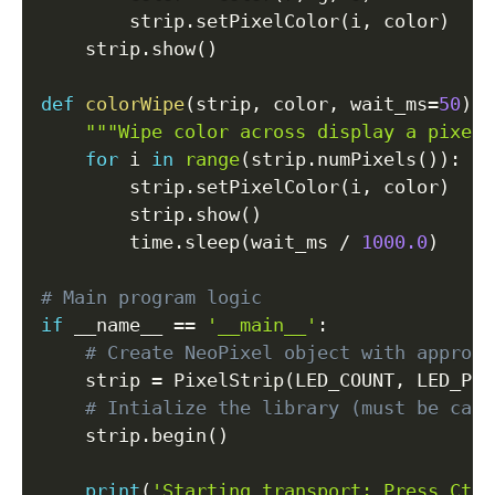
        strip
.
setPixelColor
(
i
,
 color
)
    strip
.
show
(
)
def
colorWipe
(
strip
,
 color
,
 wait_ms
=
50
)
:
"""Wipe color across display a pixel 
for
 i 
in
range
(
strip
.
numPixels
(
)
)
:
        strip
.
setPixelColor
(
i
,
 color
)
        strip
.
show
(
)
        time
.
sleep
(
wait_ms 
/
1000.0
)
# Main program logic
if
 __name__ 
==
'__main__'
:
# Create NeoPixel object with appropr
    strip 
=
 PixelStrip
(
LED_COUNT
,
 LED_PIN
# Intialize the library (must be call
    strip
.
begin
(
)
print
(
'Starting transport: Press Ctrl