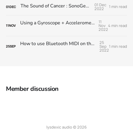
01 Dec
The Sound of Cancer : SonoGene Module
1 min read
01
DEC
2022
11
Using a Gyroscope + Accelerometer module with RNBO on the RPi
Nov
4 min read
11
NOV
2022
25
How to use Bluetooth MIDI on the Raspberry Pi with RNBO
Sep
1 min read
25
SEP
2022
Member discussion
lysdexic audio © 2026