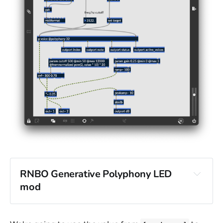
RNBO Generative Polyphony LED
mod