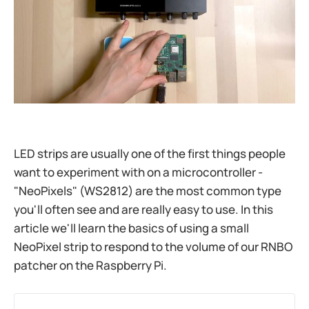
LED strips are usually one of the first things people
want to experiment with on a microcontroller -
"NeoPixels" (WS2812) are the most common type
you'll often see and are really easy to use. In this
article we'll learn the basics of using a small
NeoPixel strip to respond to the volume of our RNBO
patcher on the Raspberry Pi.