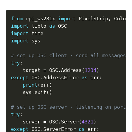
Copy
from
 rpi_ws281x 
import
 PixelStrip
,
import
 liblo 
as
import
import
 sys

# set up OSC client - send all messages t
try
:
    target 
=
 OSC
.
Address
(
1234
)
except
 OSC
.
AddressError 
as
 err
:
print
(
err
)
    sys
.
exit
(
)
# set up OSC server - listening on port 4
try
:
    server 
=
 OSC
.
Server
(
4321
)
except
 OSC
.
ServerError 
as
 err
: