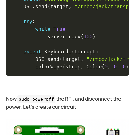
    OSC
.
send
(
target
,
"/rnbo/jack/transpor
try
:
while
True
:
            server
.
recv
(
100
)
except
 KeyboardInterrupt
:
        OSC
.
send
(
target
,
"/rnbo/jack/tran
        colorWipe
(
strip
,
 Color
(
0
,
0
,
0
)
,
Now
the RPi, and disconnect the
sudo poweroff
power. Let's create our circuit: