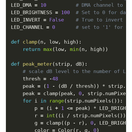
LED_DMA 
=
10
# DMA channel to us
LED_BRIGHTNESS 
=
100
# Set to 0 for dark
LED_INVERT 
=
False
# True to invert th
LED_CHANNEL 
=
0
# set to '1' for GP
def
clamp
(
n
,
 low
,
 high
)
:
return
max
(
low
,
min
(
n
,
 high
)
)
def
peak_meter
(
strip
,
 dB
)
:
# scale dB level to the number of LED
    thresh 
=
-
48
    peak 
=
(
1
-
(
dB 
/
 thresh
)
)
*
 strip
.
nu
    peak 
=
 clamp
(
peak
,
0
,
 strip
.
numPixels
for
 i 
in
range
(
strip
.
numPixels
(
)
)
:
        p 
=
(
i 
+
1
<=
 peak
)
*
 LED_BRIGHTN
        r 
=
int
(
(
i 
/
 strip
.
numPixels
(
)
)
*
        g 
=
 clamp
(
(
p 
-
 r
)
,
0
,
 LED_BRIGHTN
        color 
=
 Color
(
r
,
 g
,
0
)