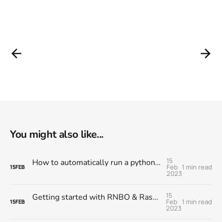
You might also like...
15
How to automatically run a python script when you turn on your Raspberry Pi
Feb
1 min read
15
FEB
2023
15
Getting started with RNBO & Raspberry Pi @ MESS
Feb
1 min read
15
FEB
2023