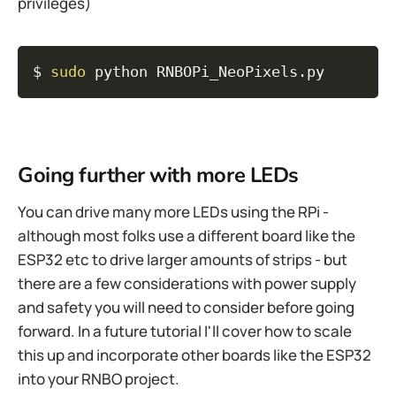
privileges)
Copy
$ 
sudo
 python RNBOPi_NeoPixels.py
Going further with more LEDs
You can drive many more LEDs using the RPi -
although most folks use a different board like the
ESP32 etc to drive larger amounts of strips - but
there are a few considerations with power supply
and safety you will need to consider before going
forward. In a future tutorial I'll cover how to scale
this up and incorporate other boards like the ESP32
into your RNBO project.