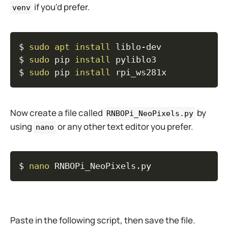
if you'd prefer.
venv
Copy
$ 
sudo
apt
install
 liblo-dev

$ 
sudo
 pip 
install
 pyliblo3

$ 
sudo
 pip 
install
 rpi_ws281x
Now create a file called
by
RNBOPi_NeoPixels.py
using
or any other text editor you prefer.
nano
Copy
$ 
nano
 RNBOPi_NeoPixels.py
Paste in the following script, then save the file.