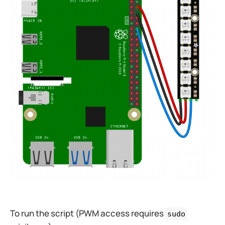
To run the script (PWM access requires
sudo