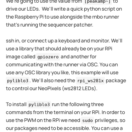
We're going to use the value from
to
[peakamp~]
drive our LEDs. We'll write a quick python script on
the Raspberry Pi to use alongside the rnbo runner
that's running the sequencer patcher.
ssh in, or connect up a keyboard and monitor. We'll
use a library that should already be on your RPi
image called
and another for
gpiozero
communicating with the runner via OSC. You can
use any OSC library you like, this example will use
. We'll also need the
package
pyliblo3
rpi_ws281x
to control our NeoPixels (ws2812 LEDs).
To install
run the following three
pyliblo3
commands from the terminal on your RPi. In order to
use the PWM on the RPi we need
privileges, so
sudo
our packages need to be accessible. You can use a